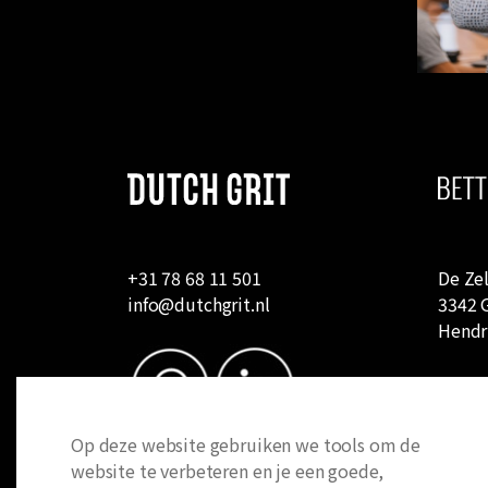
+31 78 68 11 501
De Zel
info@dutchgrit.nl
3342 
Hendr
Op deze website gebruiken we tools om de
website te verbeteren en je een goede,