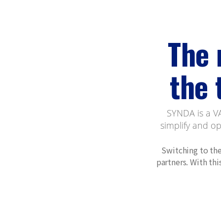
The 
the 
SYNDA is a VA
simplify and o
Switching to the
partners. With th