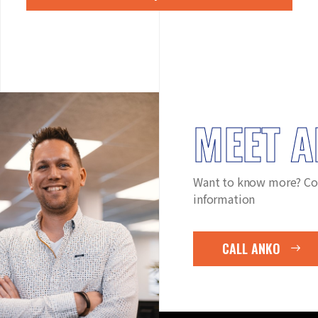
MEET 
Want to know more? Co
information
CALL ANKO