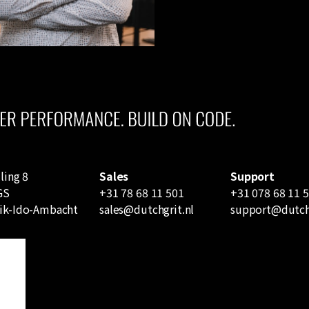
ling 8
Sales
Support
GS
+31 78 68 11 501
+31 078 68 11 
ik-Ido-Ambacht
sales@dutchgrit.nl
support@dutchg