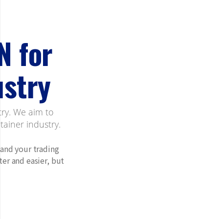
N for
ustry
try. We aim to
ainer industry.
 and your trading
er and easier, but