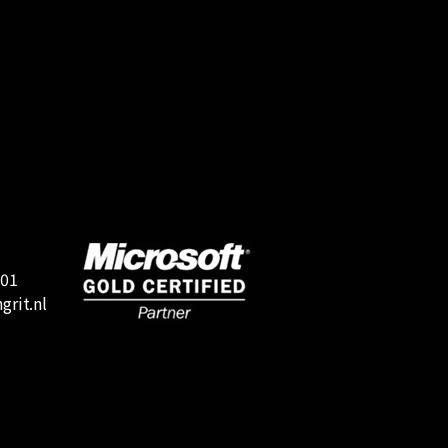
501
rit.nl