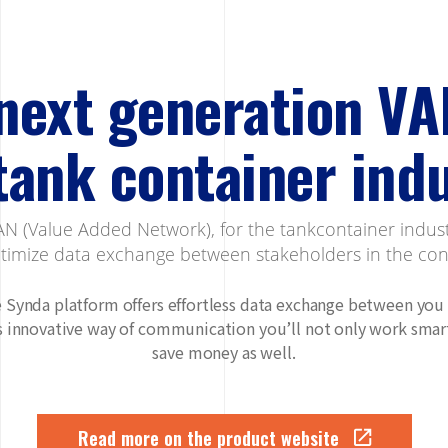
next generation VA
tank container ind
N (Value Added Network), for the tankcontainer indus
ptimize data exchange between stakeholders in the cont
 Synda platform offers effortless data exchange between you
is innovative way of communication you’ll not only work smart
save money as well.
Read more on the product website