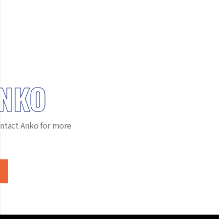
ANKO
ntact Anko for more